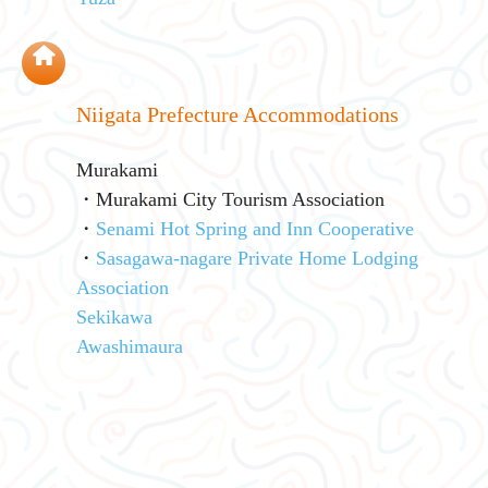
Niigata Prefecture Accommodations
Murakami
・Murakami City Tourism Association
・
Senami Hot Spring and Inn Cooperative
・
Sasagawa-nagare Private Home Lodging
Association
Sekikawa
Awashimaura