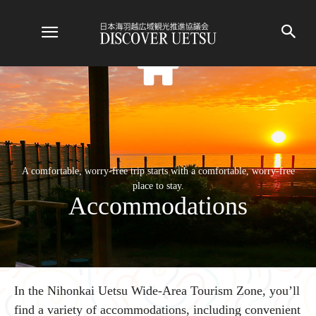
A comfortable, worry-free trip starts with a comfortable, worry-free
place to stay.
Accommodations
In the Nihonkai Uetsu Wide-Area Tourism Zone, you’ll
find a variety of accommodations, including convenient