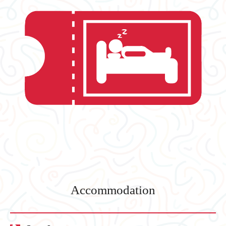
Accommodation