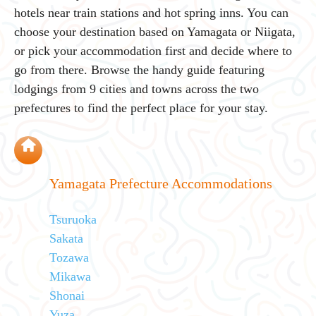
hotels near train stations and hot spring inns. You can
choose your destination based on Yamagata or Niigata,
or pick your accommodation first and decide where to
go from there. Browse the handy guide featuring
lodgings from 9 cities and towns across the two
prefectures to find the perfect place for your stay.
Yamagata Prefecture Accommodations
Tsuruoka
Sakata
Tozawa
Mikawa
Shonai
Yuza