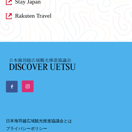
Stay Japan
Rakuten Travel
日本海羽越広域観光推進協議会とは
プライバシーポリシー