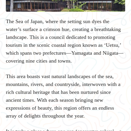
The Sea of Japan, where the setting sun dyes the
water’s surface a crimson hue, creating a breathtaking
landscape. This is a council dedicated to promoting
tourism in the scenic coastal region known as ‘Uetsu,’
which spans two prefectures—Yamagata and Niigata—
covering nine cities and towns.
This area boasts vast natural landscapes of the sea,
mountains, rivers, and countryside, interwoven with a
rich cultural heritage that has been nurtured since
ancient times. With each season bringing new
expressions of beauty, this region offers an endless
array of delights throughout the year.