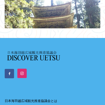
日本海羽越広域観光推進協議会とは