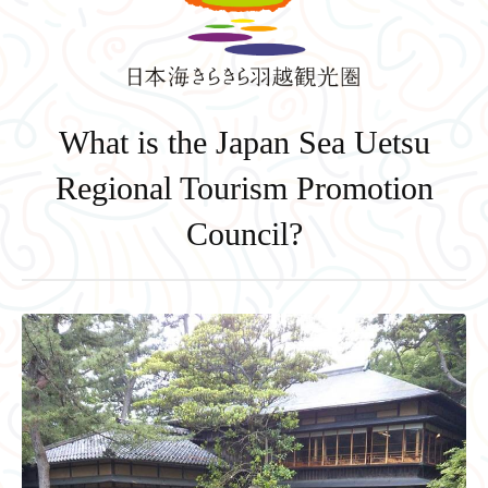
What is the Japan Sea Uetsu
Regional Tourism Promotion
Council?