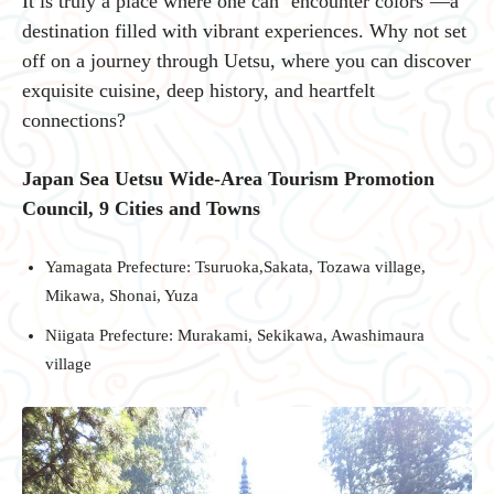
It is truly a place where one can ‘encounter colors’—a
destination filled with vibrant experiences. Why not set
off on a journey through Uetsu, where you can discover
exquisite cuisine, deep history, and heartfelt
connections?
Japan Sea Uetsu Wide-Area Tourism Promotion
Council, 9 Cities and Towns
Yamagata Prefecture: Tsuruoka,Sakata, Tozawa village,
Mikawa, Shonai, Yuza
Niigata Prefecture: Murakami, Sekikawa, Awashimaura
village