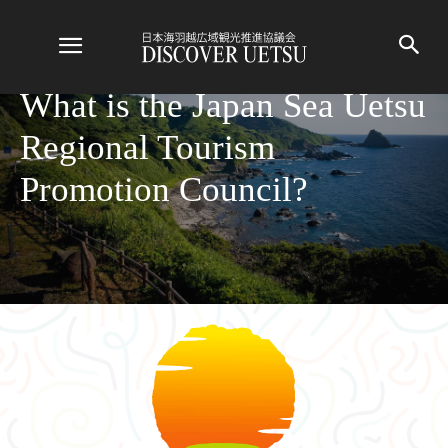
What is the Japan Sea Uetsu
Regional Tourism
Promotion Council?